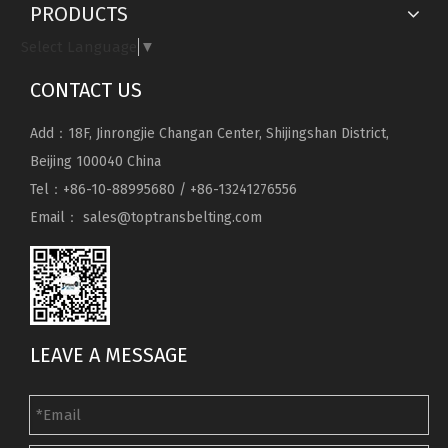
PRODUCTS
Select Language
▼
CONTACT US
Add：18F, Jinrongjie Changan Center, Shijingshan District,
Beijing 100040 China
Tel：+86-10-88995680 / +86-13241276556
Email：
sales@toptransbelting.com
LEAVE A MESSAGE