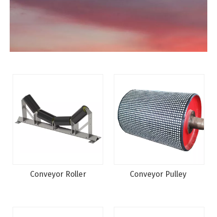
Conveyor Roller
Conveyor Pulley