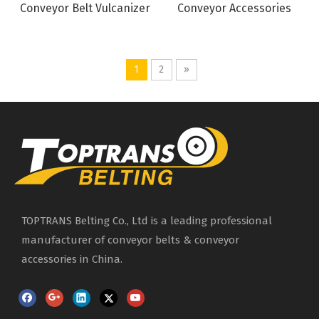
Conveyor Belt Vulcanizer
Conveyor Accessories
1
2
»
TOPTRANS Belting Co., Ltd is a leading professional
manufacturer of conveyor belts & conveyor
accessories in China.