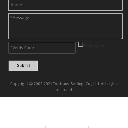
Submit
Copyright
2002-2021 Toptrans Belting Co., Ltd. All rights

reserved.