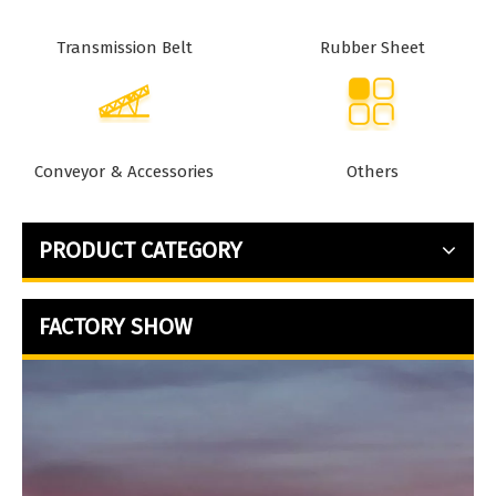
Transmission Belt
Rubber Sheet
Conveyor & Accessories
Others
PRODUCT CATEGORY
FACTORY SHOW