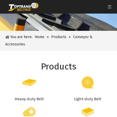
You are here:
Home
»
Products
»
Conveyor &
Accessories
Products
Heavy-duty Belt
Light-duty Belt