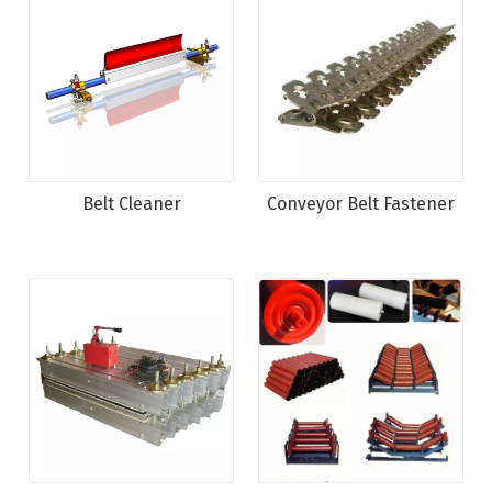
Belt Cleaner
Conveyor Belt Fastener