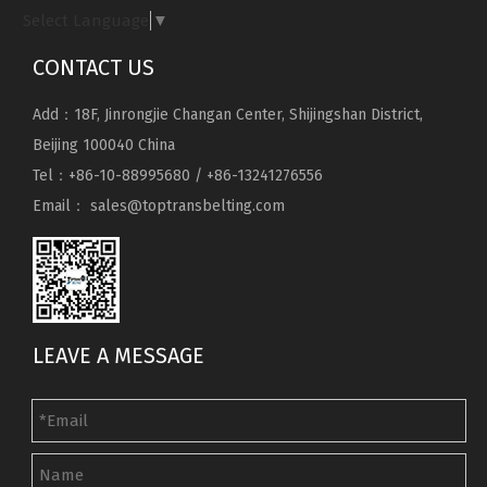
Select Language
▼
CONTACT US
Add：18F, Jinrongjie Changan Center, Shijingshan District,
Beijing 100040 China
Tel：+86-10-88995680 / +86-13241276556
Email：
sales@toptransbelting.com
LEAVE A MESSAGE