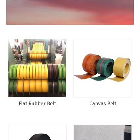
Flat Rubber Belt
Canvas Belt