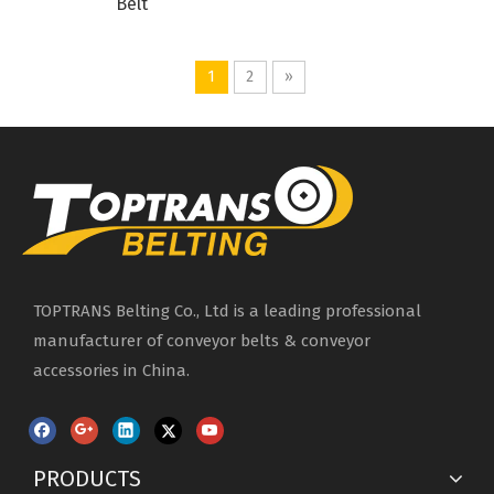
Belt
1
2
»
TOPTRANS Belting Co., Ltd is a leading professional
manufacturer of conveyor belts & conveyor
accessories in China.
PRODUCTS