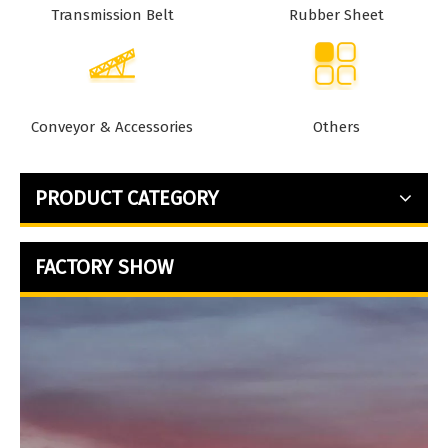
Transmission Belt
Rubber Sheet
Conveyor & Accessories
Others
PRODUCT CATEGORY
FACTORY SHOW