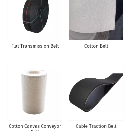
Flat Transmission Belt
Cotton Belt
Cotton Canvas Conveyor
Cable Traction Belt