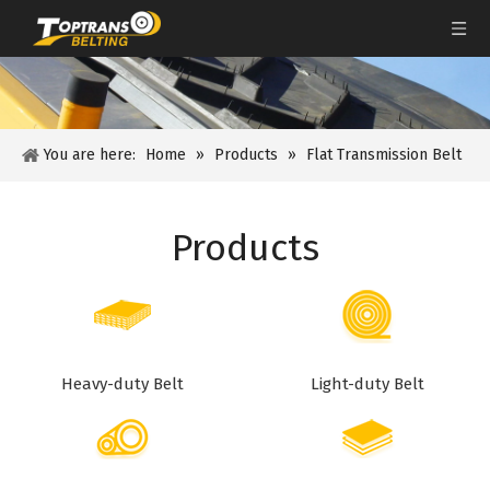
You are here:
Home
»
Products
»
Flat Transmission Belt
Products
Heavy-duty Belt
Light-duty Belt