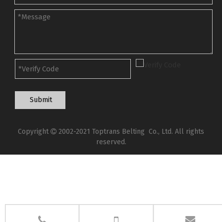
Submit
Copyright
2002-2021 Toptrans Belting Co., Ltd. All rights

reserved.