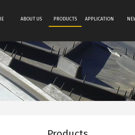
ME
ABOUT US
PRODUCTS
APPLICATION
NE
Products