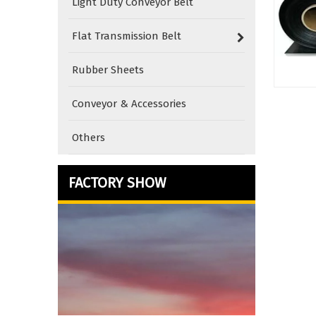
Light Duty Conveyor Belt
Flat Transmission Belt
Rubber Sheets
Conveyor & Accessories
Others
FACTORY SHOW