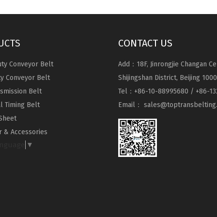
UCTS
CONTACT US
ty Conveyor Belt
Add：18F, Jinrongjie Changan Ce
ty Conveyor Belt
Shijingshan District, Beijing 100
nsmission Belt
Tel：+86-10-88995680 / +86-13
al Timing Belt
Email：
sales@toptransbelting
Sheet
 & Accessories
anguage
▼