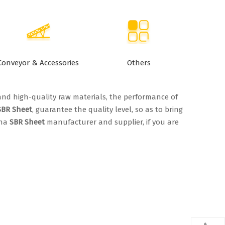
Conveyor & Accessories
Others
and high-quality raw materials, the performance of
SBR Sheet
, guarantee the quality level, so as to bring
ina
SBR Sheet
manufacturer and supplier, if you are