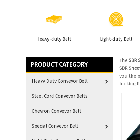
Heavy-duty Belt
Light-duty Belt
The
SBR 
PRODUCT CATEGORY
SBR Shee
you the p
Heavy Duty Conveyor Belt
looking f
Steel Cord Conveyor Belts
Chevron Conveyor Belt
Special Conveyor Belt