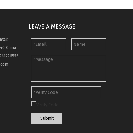
LEAVE A MESSAGE
nter,
040 China
241276556
.com
Submit