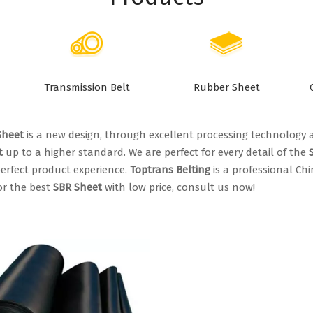
Transmission Belt
Rubber Sheet
Sheet
is a new design, through excellent processing technology 
t
up to a higher standard. We are perfect for every detail of the
erfect product experience.
Toptrans Belting
is a professional Ch
or the best
SBR Sheet
with low price, consult us now!