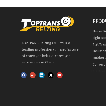
PROD
Heavy Du
Light Du
TOPTRANS Belting Co., Ltd is a
Flat Tra
leading professional manufacturer
Industri
of conveyor belts & conveyor
Rubber 
accessories in China.
Conveyor
Select L