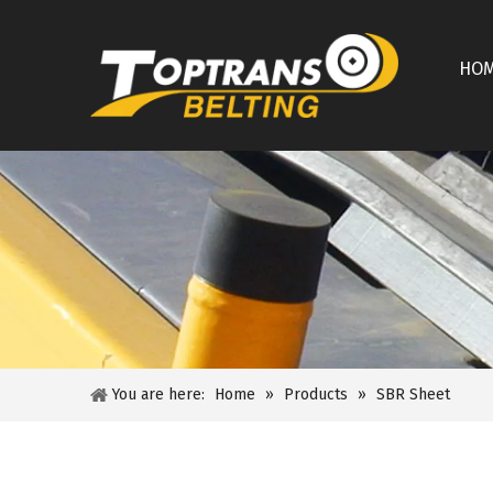
HO
You are here:
Home
»
Products
»
SBR Sheet