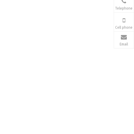
Telephone
Cell phone
Email