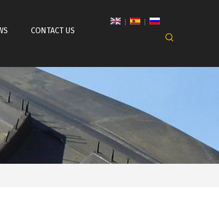
|
|
WS
CONTACT US