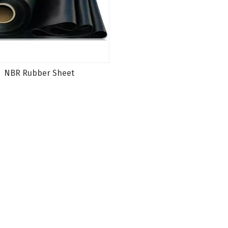
NBR Rubber Sheet