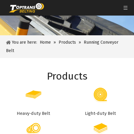
You are here:
Home
»
Products
»
Running Conveyor
Belt
Products
Heavy-duty Belt
Light-duty Belt