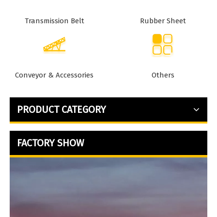
Transmission Belt
Rubber Sheet
Conveyor & Accessories
Others
PRODUCT CATEGORY
FACTORY SHOW