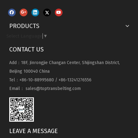
PRODUCTS
Select Language
▼
CONTACT US
Add：18F, Jinrongjie Changan Center, Shijingshan District,
Beijing 100040 China
Tel：+86-10-88995680 / +86-13241276556
Email：
sales@toptransbelting.com
LEAVE A MESSAGE