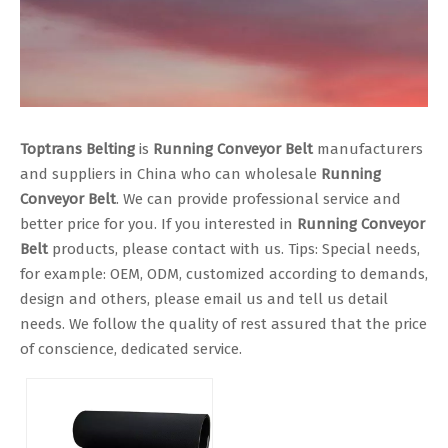
Toptrans Belting
is
Running Conveyor Belt
manufacturers
and suppliers in China who can wholesale
Running
Conveyor Belt
. We can provide professional service and
better price for you. If you interested in
Running Conveyor
Belt
products, please contact with us. Tips: Special needs,
for example: OEM, ODM, customized according to demands,
design and others, please email us and tell us detail
needs. We follow the quality of rest assured that the price
of conscience, dedicated service.