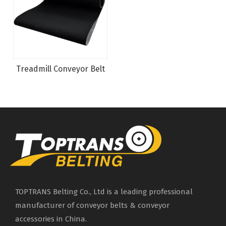
Treadmill Conveyor Belt
TOPTRANS Belting Co., Ltd is a leading professional
manufacturer of conveyor belts & conveyor
accessories in China.