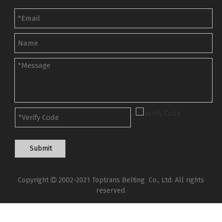
Submit
Copyright
2002-2021 Toptrans Belting Co., Ltd. All rights

reserved.