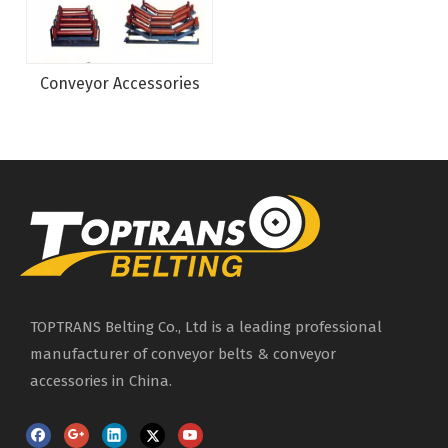
Conveyor Accessories
TOPTRANS Belting Co., Ltd is a leading professional
manufacturer of conveyor belts & conveyor
accessories in China.