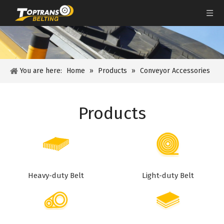
You are here:
Home
»
Products
»
Conveyor Accessories
Products
Heavy-duty Belt
Light-duty Belt