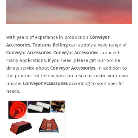
With years of experience in production
Conveyor
Accessories
,
Toptrans Belting
can supply a wide range of
Conveyor Accessories
.
Conveyor Accessories
can meet
many applications, if you need, please get our online
timely service about
Conveyor Accessories
. In addition to
the product list below, you can also customize your own
unique
Conveyor Accessories
according to your specific
needs.