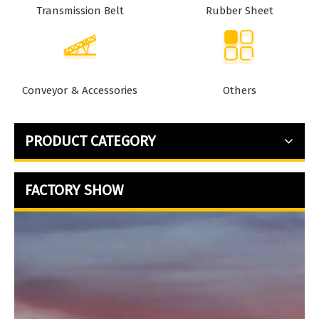
Transmission Belt
Rubber Sheet
Conveyor & Accessories
Others
PRODUCT CATEGORY
FACTORY SHOW