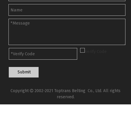
Submit
Copyright
2002-2021 Toptrans Belting Co., Ltd. All rights

reserved.