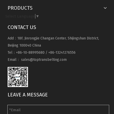
PRODUCTS
Select Language
▼
CONTACT US
Add：18F, Jinrongjie Changan Center, Shijingshan District,
Beijing 100040 China
Tel：+86-10-88995680 / +86-13241276556
Email：
sales@toptransbelting.com
LEAVE A MESSAGE