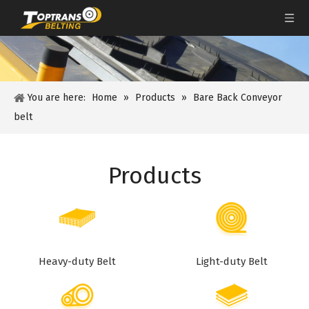
You are here:
Home
»
Products
»
Bare Back Conveyor
belt
Products
Heavy-duty Belt
Light-duty Belt