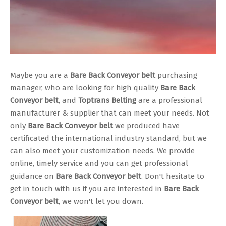
Maybe you are a
Bare Back Conveyor belt
purchasing
manager, who are looking for high quality
Bare Back
Conveyor belt
, and
Toptrans Belting
are a professional
manufacturer & supplier that can meet your needs. Not
only
Bare Back Conveyor belt
we produced have
certificated the international industry standard, but we
can also meet your customization needs. We provide
online, timely service and you can get professional
guidance on
Bare Back Conveyor belt
. Don't hesitate to
get in touch with us if you are interested in
Bare Back
Conveyor belt
, we won't let you down.