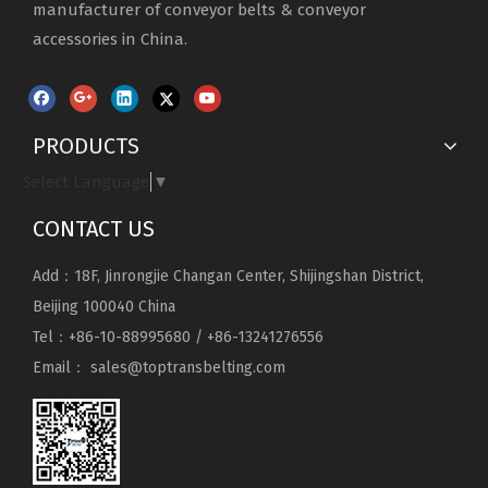
manufacturer of conveyor belts & conveyor
accessories in China.
PRODUCTS
Select Language
▼
CONTACT US
Add：18F, Jinrongjie Changan Center, Shijingshan District,
Beijing 100040 China
Tel：+86-10-88995680 / +86-13241276556
Email：
sales@toptransbelting.com