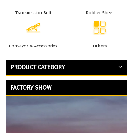
Transmission Belt
Rubber Sheet
Conveyor & Accessories
Others
PRODUCT CATEGORY
FACTORY SHOW