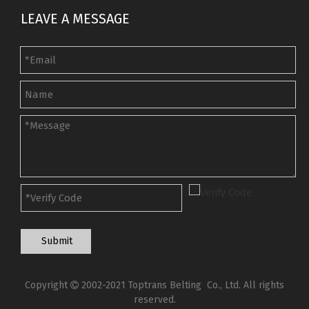
LEAVE A MESSAGE
Submit
Copyright
2002-2021 Toptrans Belting Co., Ltd. All rights

reserved.