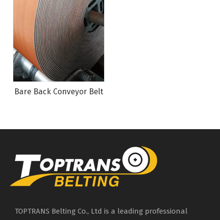
Bare Back Conveyor Belt
TOPTRANS Belting Co., Ltd is a leading professional