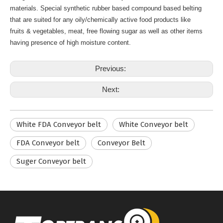
materials. Special synthetic rubber based compound based belting
that are suited for any oily/chemically active food products like
fruits & vegetables, meat, free flowing sugar as well as other items
having presence of high moisture content.
Previous:
Next:
White FDA Conveyor belt
White Conveyor belt
FDA Conveyor belt
Conveyor Belt
Suger Conveyor belt