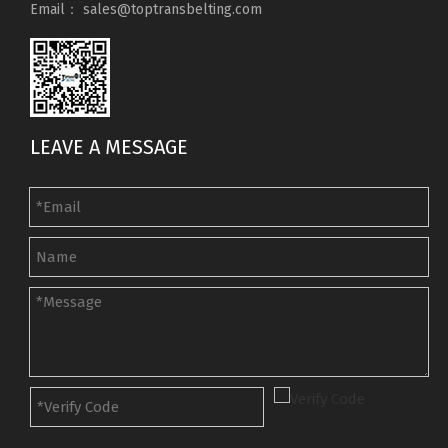
Email：
sales@toptransbelting.com
LEAVE A MESSAGE