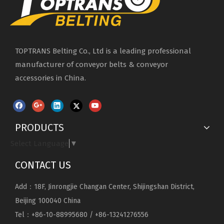
TOPTRANS Belting Co., Ltd is a leading professional
manufacturer of conveyor belts & conveyor
accessories in China.
PRODUCTS
Select Language
▼
CONTACT US
Add：18F, Jinrongjie Changan Center, Shijingshan District,
Beijing 100040 China
Tel：+86-10-88995680 / +86-13241276556