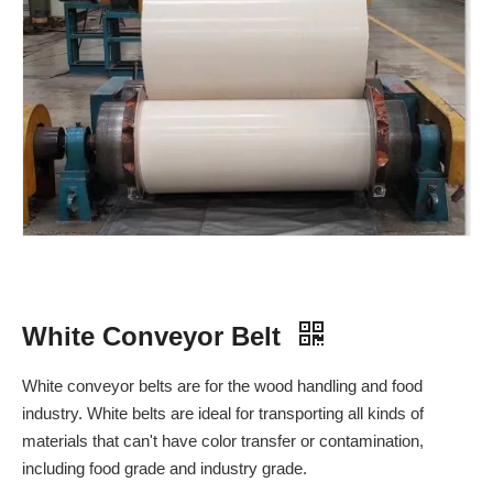
White Conveyor Belt
White conveyor belts are for the wood handling and food
industry. White belts are ideal for transporting all kinds of
materials that can't have color transfer or contamination,
including food grade and industry grade.