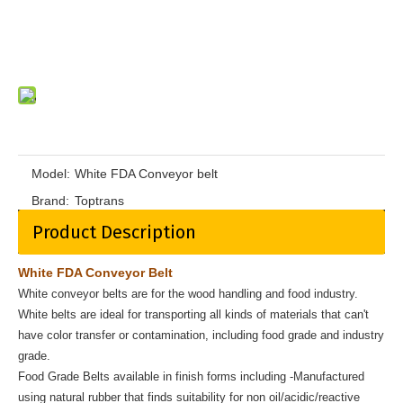
Model:
White FDA Conveyor belt
Brand:
Toptrans
Product Description
White FDA Conveyor Belt
White conveyor belts are for the wood handling and food industry.
White belts are ideal for transporting all kinds of materials that can't
have color transfer or contamination, including food grade and industry
grade.
Food Grade Belts available in finish forms including -Manufactured
using natural rubber that finds suitability for non oil/acidic/reactive