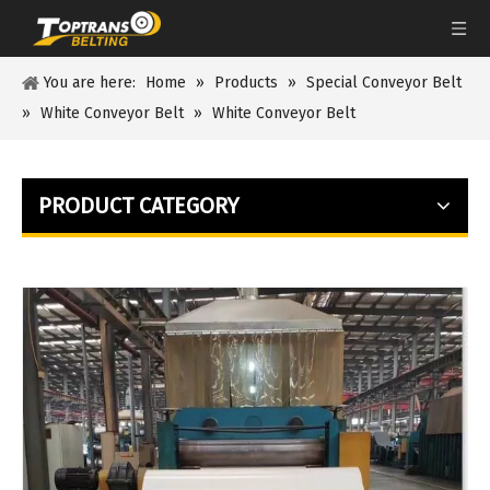
You are here:
Home
»
Products
»
Special Conveyor Belt
»
White Conveyor Belt
»
White Conveyor Belt
PRODUCT CATEGORY