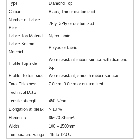
Type
Diamond Top
Colour
Black, Tan or customized
Number of Fabric
2Ply, 3Ply or customized
Plies
Fabric Top Material
Nylon fabric
Fabric Bottom
Polyester fabric
Material
Wear-resistant rubber surface with diamond
Profile Top side
top
Profile Bottom side
Wear-resistant, smooth rubber surface
Total Thickness
7.0mm, 9.0mm or customized
Technical Data
Tensile strength
450 N/mm
Elongation at break
> 10 %
Hardness
65~70 ShoreA
Width
100 – 1500mm
Temperature Range
-18 to 120 C