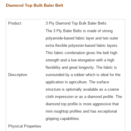
Diamond Top Bulk Baler Belt
Product
3 Ply Diamond Top Bulk Baler Belts
The 3 Ply Baler Belts is made of strong
polyamide-based fabric layer and two outer
extra flexible polyester-based fabric layers.
This fabric combination gives the belt high
strength and a low elongation with a high
flexibility and great longevity. The fabric is
Description
surrounded by a rubber which is ideal for the
application in agriculture. The surface
structure is optionally available as a coarse
cloth impression or as a diamond profile. The
diamond top profile is more aggressive that
mini roughtop profiles and has exceptional
gripping capabilities.
Physical Properties