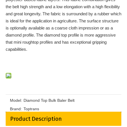
the belt high strength and a low elongation with a high flexibility
and great longevity. The fabric is surrounded by a rubber which
is ideal for the application in agriculture. The surface structure
is optionally available as a coarse cloth impression or as a
diamond profile. The diamond top profile is more aggressive
that mini roughtop profiles and has exceptional gripping
capabilities.
Model:
Diamond Top Bulk Baler Belt
Brand:
Toptrans
Product Description