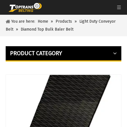
You are here:
Home
»
Products
»
Light Duty Conveyor
Belt
»
Diamond Top Bulk Baler Belt
PRODUCT CATEGORY