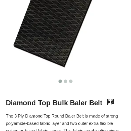
Diamond Top Bulk Baler Belt
The 3 Ply Diamond Top Round Baler Belt is made of strong
polyamide-based fabric layer and two outer extra flexible
polyester-based fabric layers. This fabric combination gives