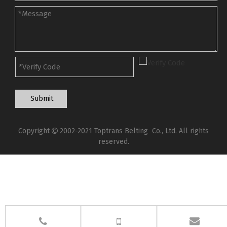
Submit
Copyright
2002-2021 Toptrans Belting Co., Ltd. All rights

reserved.