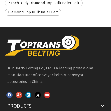
7 Inch 3-Ply Diamond Top Bulk Baler Belt
Diamond Top Bulk Baler Belt
TOPTRANS Belting Co., Ltd is a leading professional
manufacturer of conveyor belts & conveyor
accessories in China.
PRODUCTS