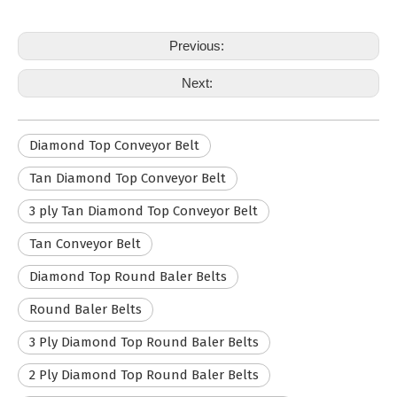
Previous:
Next:
Diamond Top Conveyor Belt
Tan Diamond Top Conveyor Belt
3 ply Tan Diamond Top Conveyor Belt
Tan Conveyor Belt
Diamond Top Round Baler Belts
Round Baler Belts
3 Ply Diamond Top Round Baler Belts
2 Ply Diamond Top Round Baler Belts