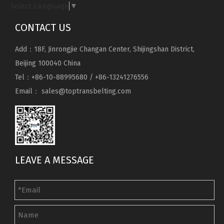
Select Language
▼
CONTACT US
Add：18F, Jinrongjie Changan Center, Shijingshan District,
Beijing 100040 China
Tel：+86-10-88995680 / +86-13241276556
Email：
sales@toptransbelting.com
LEAVE A MESSAGE