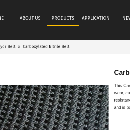
ME
ABOUT US
PRODUCTS
APPLICATION
NE
yor Belt
»
Carboxylated Nitrile Belt
Carb
This Car
wear, cu
resistan
and is p