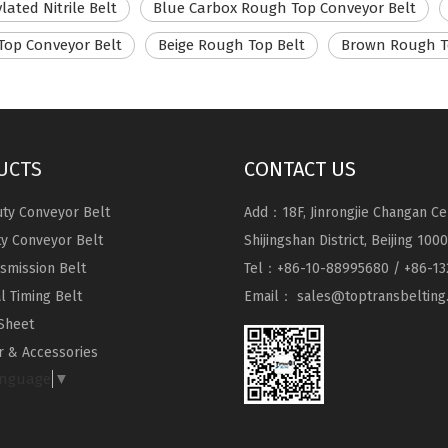
lated Nitrile Belt
Blue Carbox Rough Top Conveyor Belt
Top Conveyor Belt
Beige Rough Top Belt
Brown Rough T
UCTS
CONTACT US
ty Conveyor Belt
Add：18F, Jinrongjie Changan Ce
ty Conveyor Belt
Shijingshan District, Beijing 100
nsmission Belt
Tel：+86-10-88995680 / +86-13
al Timing Belt
Email：
sales@toptransbelting
Sheet
 & Accessories
anguage
▼