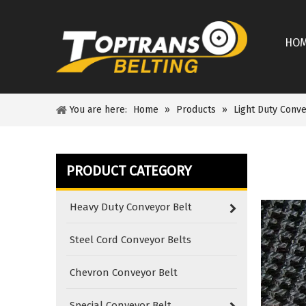
HO
You are here:
Home
»
Products
»
Light Duty Conve
PRODUCT CATEGORY
Heavy Duty Conveyor Belt
Steel Cord Conveyor Belts
Chevron Conveyor Belt
Special Conveyor Belt