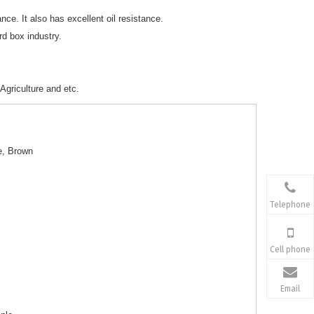
ance. It also has excellent oil resistance.
rd box industry.
Agriculture and etc.
e, Brown
Telephone
Cell phone
Email