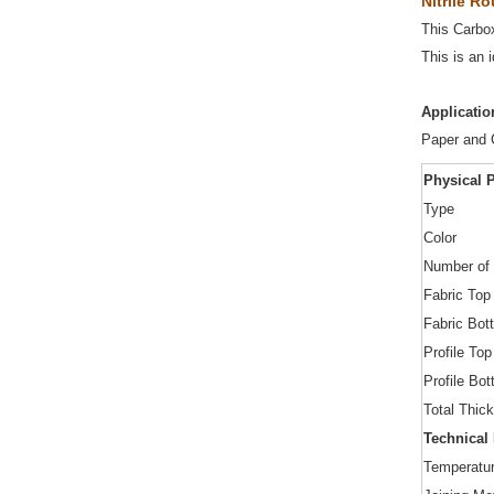
Nitrile R
This Carbox
This is an 
Applicatio
Paper and C
Physical P
Type
Color
Number of 
Fabric Top
Fabric Bot
Profile Top
Profile Bo
Total Thic
Technical
Temperatu