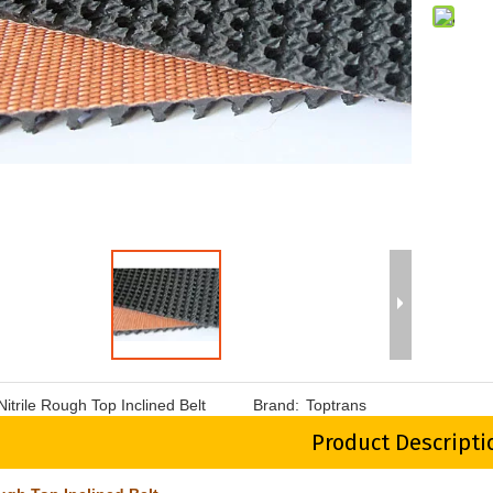
Nitrile Rough Top Inclined Belt
Brand:
Toptrans
Product Descripti