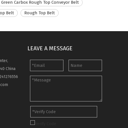
Green Carbox Rough Top Conveyor Belt
op Belt
Rough Top Belt
LEAVE A MESSAGE
nter,
040 China
241276556
.com