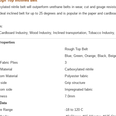
ough Top Inclined Belt
ylated nitrile belt will outperform urethane belts in wear, cut and gouge resist
ideal inclined belt for up to 25 degrees and is popular in the paper and cardboa
n:
ardboard Industry, Wood Industry, Inclined transportation, Tobacco Industry, 
roperties
Rough Top Belt
Blue, Green, Orange, Black, Beig
Fabric Plies
3
 Material
Carboxylated nitrile
tom Material
Polyester fabric
 side
Grip structure
ttom side
Impregnated fabric
kness
7.0mm
 Data
re Range
-18 to 120 C