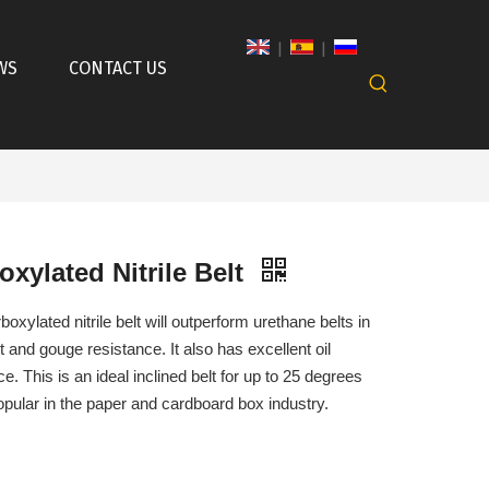
|
|
WS
CONTACT US
oxylated Nitrile Belt
boxylated nitrile belt will outperform urethane belts in
t and gouge resistance. It also has excellent oil
ce. This is an ideal inclined belt for up to 25 degrees
opular in the paper and cardboard box industry.