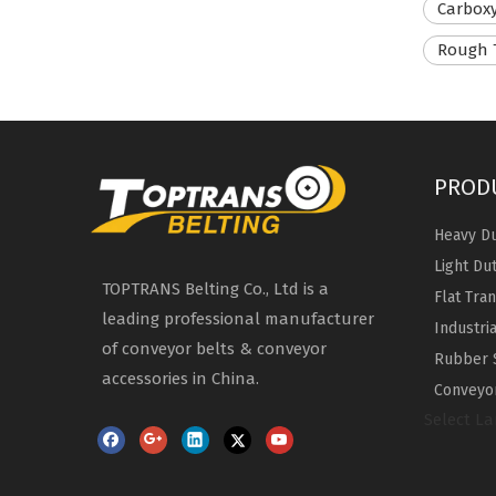
Carboxy
Rough 
PROD
Heavy Du
Light Du
TOPTRANS Belting Co., Ltd is a
Flat Tra
leading professional manufacturer
Industri
of conveyor belts & conveyor
Rubber 
accessories in China.
Conveyor
Select L