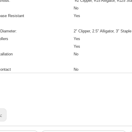
thods:
#2 Clipper, #15 Alligator, #125 St
No
ease Resistant
Yes
 Diameter:
2" Clipper, 2.5" Alligator, 3″ Staple
llers
Yes
Yes
allation
No
ontact
No
s: