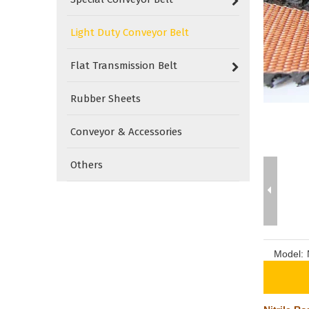
Light Duty Conveyor Belt
Flat Transmission Belt
Rubber Sheets
Conveyor & Accessories
Others
Model: