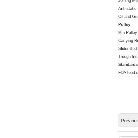
Joining Me
Anti
-
static
Oil and Gr
Pulley
Min Pulley
Carrying Ro
Slider Bed
Trough Inst
Standards
FDA food c
Previou