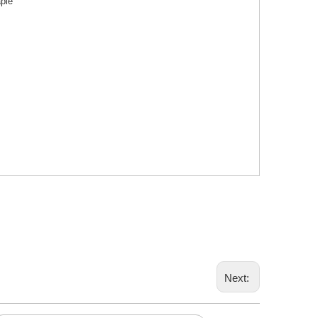
aple
Next: