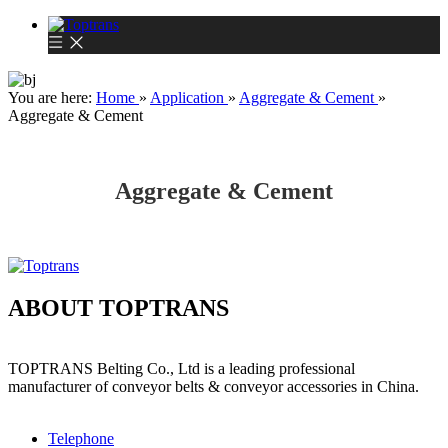
You are here:
Home
»
Application
»
Aggregate & Cement
»
Aggregate & Cement
Aggregate & Cement
ABOUT TOPTRANS
TOPTRANS Belting Co., Ltd is a leading professional
manufacturer of conveyor belts & conveyor accessories in China.
Telephone