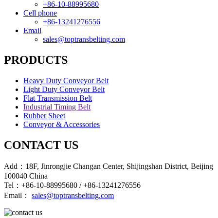
+86-10-88995680
Cell phone
+86-13241276556
Email
sales@toptransbelting.com
PRODUCTS
Heavy Duty Conveyor Belt
Light Duty Conveyor Belt
Flat Transmission Belt
Industrial Timing Belt
Rubber Sheet
Conveyor & Accessories
CONTACT US
Add：18F, Jinrongjie Changan Center, Shijingshan District, Beijing
100040 China
Tel：+86-10-88995680 / +86-13241276556
Email：
sales@toptransbelting.com